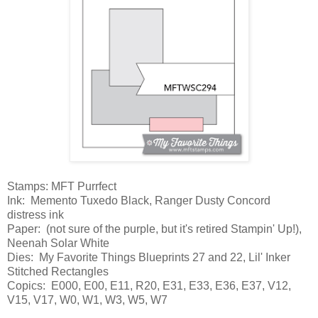
Stamps: MFT Purrfect
Ink: Memento Tuxedo Black, Ranger Dusty Concord
distress ink
Paper: (not sure of the purple, but it's retired Stampin' Up!),
Neenah Solar White
Dies: My Favorite Things Blueprints 27 and 22, Lil' Inker
Stitched Rectangles
Copics: E000, E00, E11, R20, E31, E33, E36, E37, V12,
V15, V17, W0, W1, W3, W5, W7