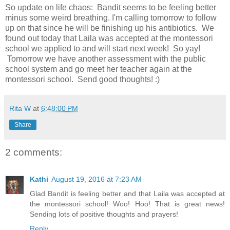
So update on life chaos: Bandit seems to be feeling better
minus some weird breathing. I'm calling tomorrow to follow
up on that since he will be finishing up his antibiotics. We
found out today that Laila was accepted at the montessori
school we applied to and will start next week! So yay!
Tomorrow we have another assessment with the public
school system and go meet her teacher again at the
montessori school. Send good thoughts! :)
Rita W
at
6:48:00 PM
Share
2 comments:
Kathi
August 19, 2016 at 7:23 AM
Glad Bandit is feeling better and that Laila was accepted at
the montessori school! Woo! Hoo! That is great news!
Sending lots of positive thoughts and prayers!
Reply