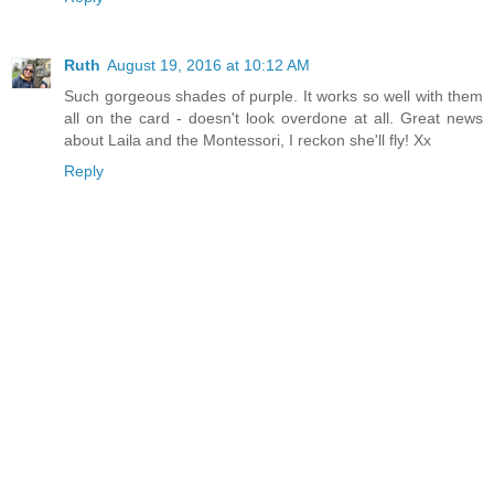
Ruth
August 19, 2016 at 10:12 AM
Such gorgeous shades of purple. It works so well with them
all on the card - doesn't look overdone at all. Great news
about Laila and the Montessori, I reckon she'll fly! Xx
Reply