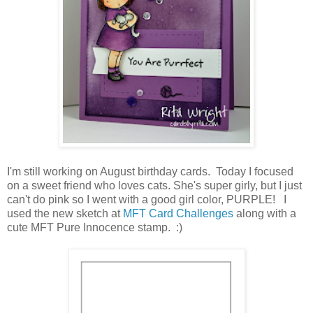
I'm still working on August birthday cards. Today I focused
on a sweet friend who loves cats. She's super girly, but I just
can't do pink so I went with a good girl color, PURPLE! I
used the new sketch at
MFT Card Challenges
along with a
cute MFT Pure Innocence stamp. :)