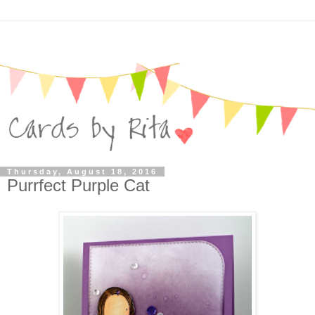
Thursday, August 18, 2016
Purrfect Purple Cat