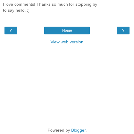
I love comments! Thanks so much for stopping by
to say hello. :)
‹
›
Home
View web version
Powered by
Blogger
.