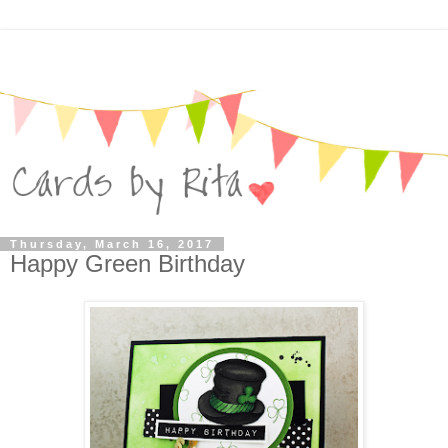
Thursday, March 16, 2017
Happy Green Birthday