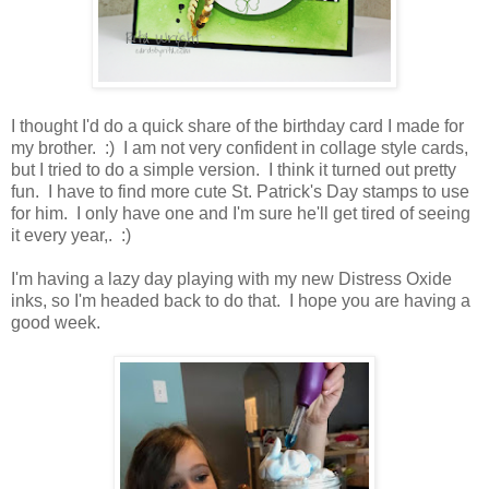
I thought I'd do a quick share of the birthday card I made for
my brother. :) I am not very confident in collage style cards,
but I tried to do a simple version. I think it turned out pretty
fun. I have to find more cute St. Patrick's Day stamps to use
for him. I only have one and I'm sure he'll get tired of seeing
it every year,. :)
I'm having a lazy day playing with my new Distress Oxide
inks, so I'm headed back to do that. I hope you are having a
good week.