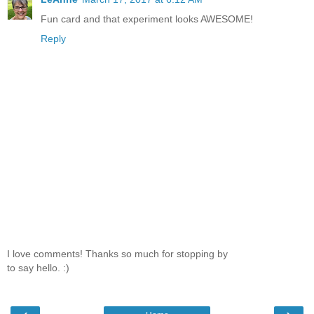
Fun card and that experiment looks AWESOME!
Reply
I love comments! Thanks so much for stopping by
to say hello. :)