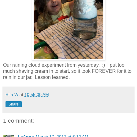
Our raining cloud experiment from yesterday. :) I put too
much shaving cream in to start, so it took FOREVER for it to
rain in our jar. Lesson learned.
Rita W
at
10:55:00 AM
Share
1 comment:
LeAnne
March 17, 2017 at 6:12 AM